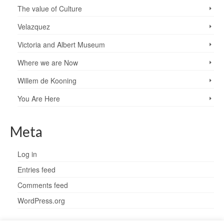
The value of Culture
Velazquez
Victoria and Albert Museum
Where we are Now
Willem de Kooning
You Are Here
Meta
Log in
Entries feed
Comments feed
WordPress.org