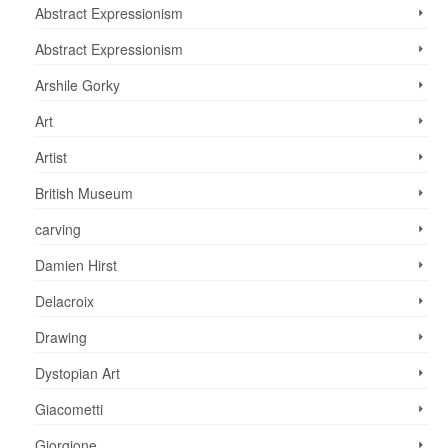
Abstract Expressionism
Abstract Expressionism
Arshile Gorky
Art
Artist
British Museum
carving
Damien Hirst
Delacroix
Drawing
Dystopian Art
Giacometti
Giorgione