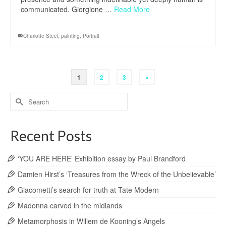
communicated. Giorgione …
Read More
Charlotte Steel
,
painting
,
Portrait
1
2
3
»
Search
for:
Recent Posts
‘YOU ARE HERE’ Exhibition essay by Paul Brandford
Damien Hirst’s ‘Treasures from the Wreck of the Unbelievable’
Giacometti’s search for truth at Tate Modern
Madonna carved in the midlands
Metamorphosis in Willem de Kooning’s Angels