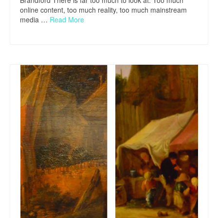
Brandford There is far too much to look at. Too much
online content, too much reality, too much mainstream
media …
Read More