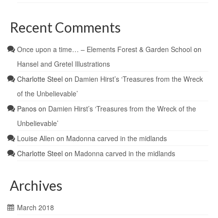
Recent Comments
Once upon a time… – Elements Forest & Garden School
on
Hansel and Gretel Illustrations
Charlotte Steel
on
Damien Hirst’s ‘Treasures from the Wreck
of the Unbelievable’
Panos
on
Damien Hirst’s ‘Treasures from the Wreck of the
Unbelievable’
Louise Allen
on
Madonna carved in the midlands
Charlotte Steel
on
Madonna carved in the midlands
Archives
March 2018