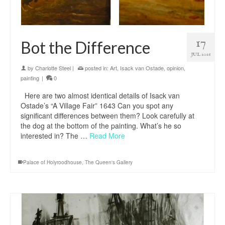
17
Bot the Difference
JUL 2016
by
Charlotte Steel
|
posted in:
Art
,
Isack van Ostade
,
opinion
,
painting
|
0
Here are two almost identical details of Isack van
Ostade’s “A Village Fair” 1643 Can you spot any
significant differences between them? Look carefully at
the dog at the bottom of the painting. What’s he so
interested in? The …
Read More
Palace of Holyroodhouse
,
The Queen's Gallery