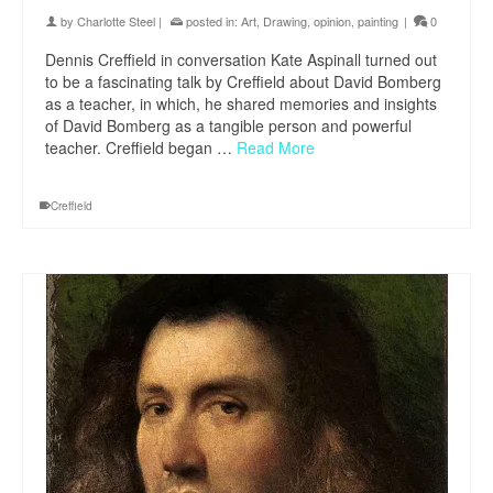
by
Charlotte Steel
|
posted in:
Art
,
Drawing
,
opinion
,
painting
|
0
Dennis Creffield in conversation Kate Aspinall turned out
to be a fascinating talk by Creffield about David Bomberg
as a teacher, in which, he shared memories and insights
of David Bomberg as a tangible person and powerful
teacher. Creffield began …
Read More
Creffield