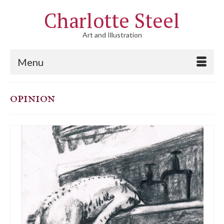
Charlotte Steel
Art and Illustration
Menu
opinion