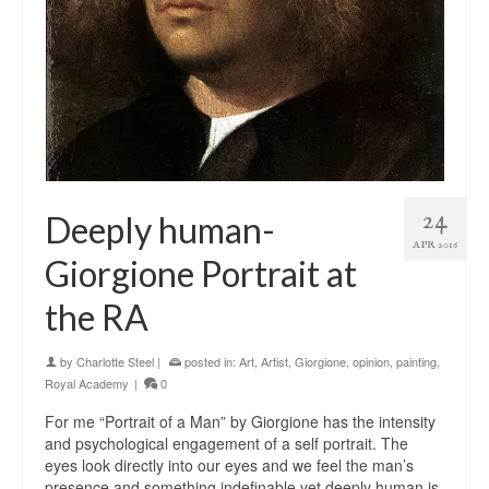
24
Deeply human-
APR 2016
Giorgione Portrait at
the RA
by
Charlotte Steel
|
posted in:
Art
,
Artist
,
Giorgione
,
opinion
,
painting
,
Royal Academy
|
0
For me “Portrait of a Man” by Giorgione has the intensity
and psychological engagement of a self portrait. The
eyes look directly into our eyes and we feel the man’s
presence and something indefinable yet deeply human is