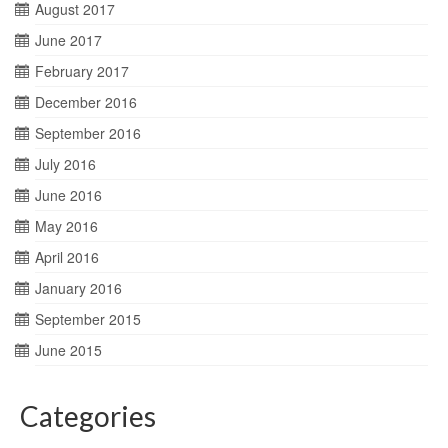
August 2017
June 2017
February 2017
December 2016
September 2016
July 2016
June 2016
May 2016
April 2016
January 2016
September 2015
June 2015
Categories