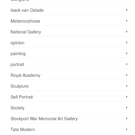
Isack van Ostade
Metamorphosis
National Gallery
opinion
painting
portrait
Royal Academy
Sculpture
Self Portrait
Society
Stockport War Memorial Art Gallery
Tate Modern