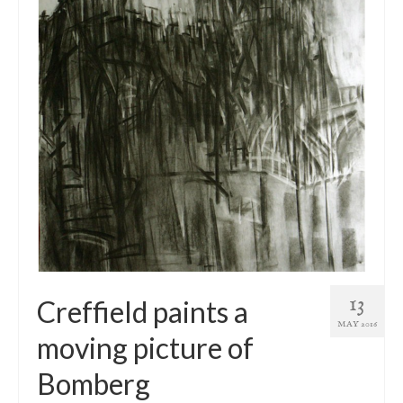
13
Creffield paints a
MAY 2016
moving picture of
Bomberg