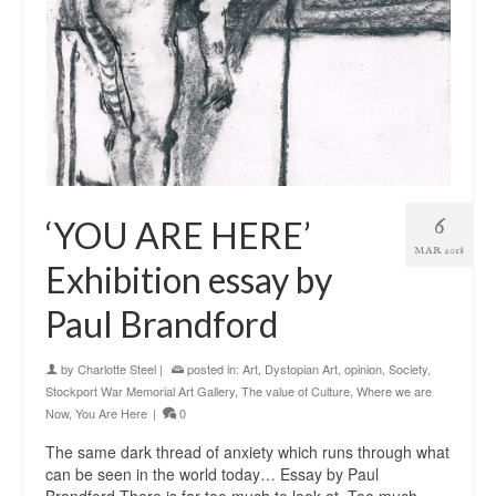
6
‘YOU ARE HERE’
MAR 2018
Exhibition essay by
Paul Brandford
by
Charlotte Steel
|
posted in:
Art
,
Dystopian Art
,
opinion
,
Society
,
Stockport War Memorial Art Gallery
,
The value of Culture
,
Where we are
Now
,
You Are Here
|
0
The same dark thread of anxiety which runs through what
can be seen in the world today… Essay by Paul