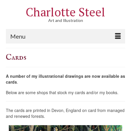
Charlotte Steel
Art and Illustration
Menu
Cards
A number of my illustrational drawings are now available as
cards
.
Below are some shops that stock my cards and/or my books.
The cards are printed in Devon, England on card from managed
and renewed forests.