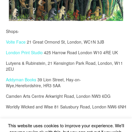
Shops-
Volte Face
21 Great Ormond St, London, WC1N 3JB
London Print Studio
425 Harrow Road London W10 4RE UK
Lutyens & Rubinstein, 21 Kensington Park Road, London, W11
2EU
Addyman Books
39 Lion Street, Hay-on-
Wye,Herefordshire, HR3 5AA
Camden Arts Centre Arkwright Road, London NW3 6DG
Worldly Wicked and Wise 81 Salusbury Road, London NW6 6NH
This website uses cookies to improve your experience. We'll
assume you're ok with this, but you can opt-out if you wish.