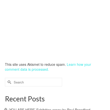
This site uses Akismet to reduce spam.
Learn how your
comment data is processed.
Search
for:
Recent Posts
‘YOU ARE HERE’ Exhibition essay by Paul Brandford