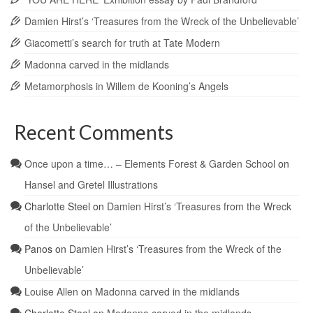
Damien Hirst’s ‘Treasures from the Wreck of the Unbelievable’
Giacometti’s search for truth at Tate Modern
Madonna carved in the midlands
Metamorphosis in Willem de Kooning’s Angels
Recent Comments
Once upon a time… – Elements Forest & Garden School
on
Hansel and Gretel Illustrations
Charlotte Steel
on
Damien Hirst’s ‘Treasures from the Wreck
of the Unbelievable’
Panos
on
Damien Hirst’s ‘Treasures from the Wreck of the
Unbelievable’
Louise Allen
on
Madonna carved in the midlands