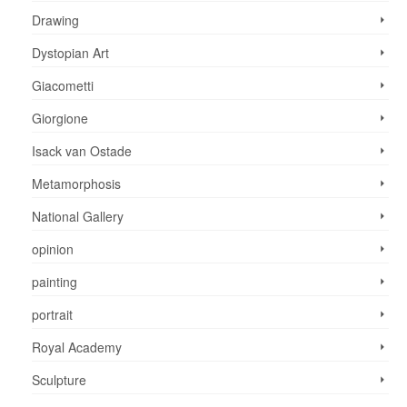
Drawing
Dystopian Art
Giacometti
Giorgione
Isack van Ostade
Metamorphosis
National Gallery
opinion
painting
portrait
Royal Academy
Sculpture