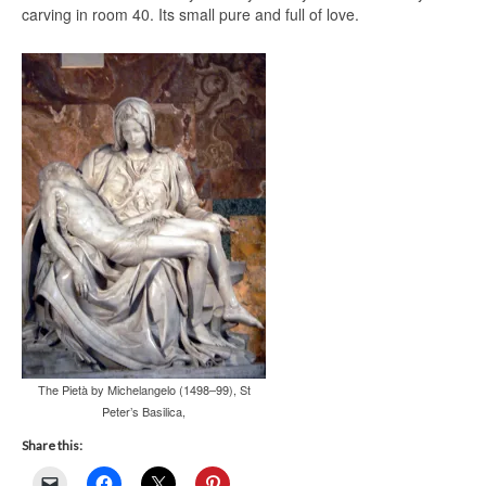
carving in room 40. Its small pure and full of love.
The Pietà by Michelangelo (1498–99), St
Peter’s Basilica,
Share this: