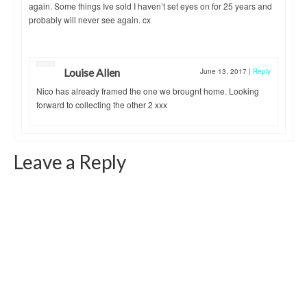
again. Some things Ive sold I haven’t set eyes on for 25 years and
probably will never see again. cx
Louise Allen
June 13, 2017
|
Reply
Nico has already framed the one we brougnt home. Looking
forward to collecting the other 2 xxx
Leave a Reply