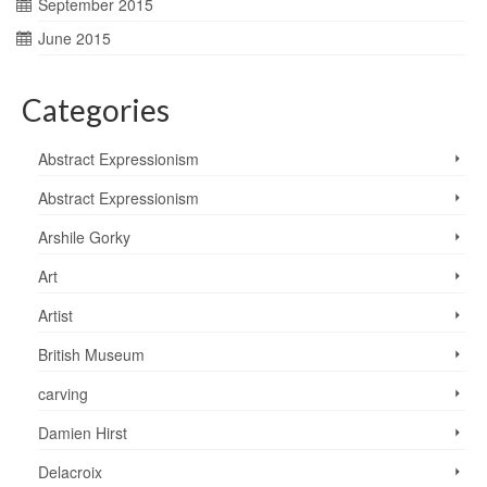
September 2015
June 2015
Categories
Abstract Expressionism
Abstract Expressionism
Arshile Gorky
Art
Artist
British Museum
carving
Damien Hirst
Delacroix