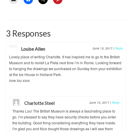
3 Responses
Louise Allen
June 13, 2017
|
Reply
Lovely piece of writing Charlotte. It has inspired me to go to the British
Museum and to revisit La Pieta next time i’m in Rome. Looking forward
to hanging the drawings we purchased on Sunday from your exhibition
at the Ice House in Holland Park.
love lou xxxx
Charlotte Steel
June 13, 2017
|
Reply
Thanks Lou! The British Museum is always a fascinating place to
go. I’m pleased to say they have security checks before you enter
the building. Good thing considering everything they have inside.
I’m glad you and Nico bought those drawings as I will see them