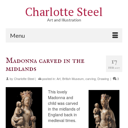
Charlotte Steel
Art and Illustration
Menu
Madonna carved in the
17
midlands
FEB 2017
by
Charlotte Steel
|
posted in:
Art
,
British Museum
,
carving
,
Drawing
|
3
This lovely
Madonna and
child was carved
in the midlands of
England back in
medieval times.