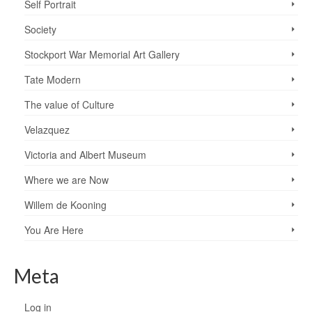
Self Portrait
Society
Stockport War Memorial Art Gallery
Tate Modern
The value of Culture
Velazquez
Victoria and Albert Museum
Where we are Now
Willem de Kooning
You Are Here
Meta
Log in