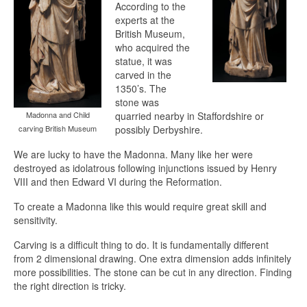
According to the
experts at the
British Museum,
who acquired the
statue, it was
carved in the
1350’s. The
stone was
Madonna and Child
quarried nearby in Staffordshire or
carving British Museum
possibly Derbyshire.
We are lucky to have the Madonna. Many like her were
destroyed as idolatrous following injunctions issued by Henry
VIII and then Edward VI during the Reformation.
To create a Madonna like this would require great skill and
sensitivity.
Carving is a difficult thing to do. It is fundamentally different
from 2 dimensional drawing. One extra dimension adds infinitely
more possibilities. The stone can be cut in any direction. Finding
the right direction is tricky.