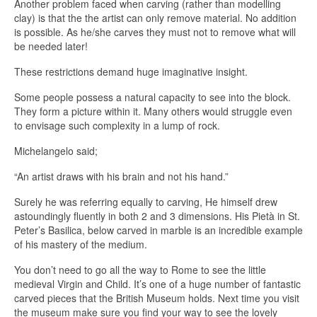
Another problem faced when carving (rather than modelling
clay) is that the the artist can only remove material. No addition
is possible. As he/she carves they must not to remove what will
be needed later!
These restrictions demand huge imaginative insight.
Some people possess a natural capacity to see into the block.
They form a picture within it. Many others would struggle even
to envisage such complexity in a lump of rock.
Michelangelo said;
“An artist draws with his brain and not his hand.”
Surely he was referring equally to carving, He himself drew
astoundingly fluently in both 2 and 3 dimensions. His Pietà in St.
Peter’s Basilica, below carved in marble is an incredible example
of his mastery of the medium.
You don’t need to go all the way to Rome to see the little
medieval Virgin and Child. It’s one of a huge number of fantastic
carved pieces that the British Museum holds. Next time you visit
the museum make sure you find your way to see the lovely