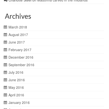
Charlotte Steel
on
Madonna carved in the midlands
Archives
March 2018
August 2017
June 2017
February 2017
December 2016
September 2016
July 2016
June 2016
May 2016
April 2016
January 2016