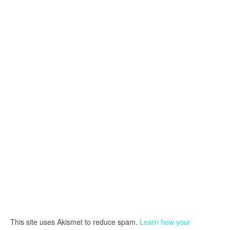
This site uses Akismet to reduce spam.
Learn how your