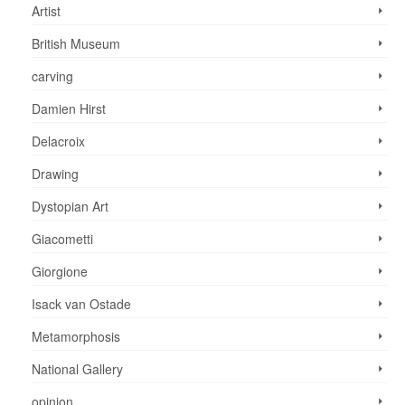
Artist
British Museum
carving
Damien Hirst
Delacroix
Drawing
Dystopian Art
Giacometti
Giorgione
Isack van Ostade
Metamorphosis
National Gallery
opinion