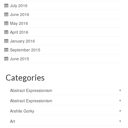
July 2016
June 2016
May 2016
April 2016
January 2016
September 2015
June 2015
Categories
Abstract Expressionism
Abstract Expressionism
Arshile Gorky
Art