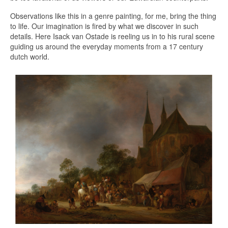
Observations like this in a genre painting, for me, bring the thing
to life. Our imagination is fired by what we discover in such
details. Here Isack van Ostade is reeling us in to his rural scene
guiding us around the everyday moments from a 17 century
dutch world.