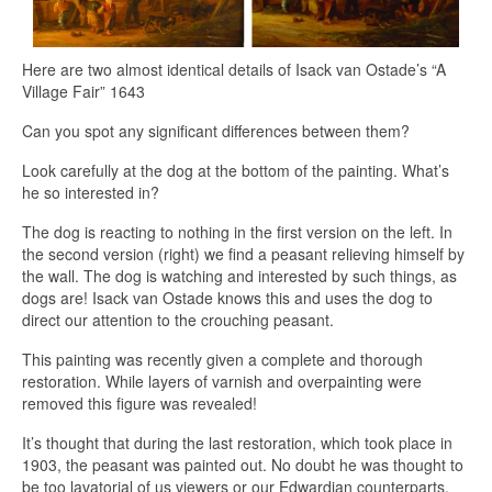
Here are two almost identical details of Isack van Ostade’s “A
Village Fair” 1643
Can you spot any significant differences between them?
Look carefully at the dog at the bottom of the painting. What’s
he so interested in?
The dog is reacting to nothing in the first version on the left. In
the second version (right) we find a peasant relieving himself by
the wall. The dog is watching and interested by such things, as
dogs are! Isack van Ostade knows this and uses the dog to
direct our attention to the crouching peasant.
This painting was recently given a complete and thorough
restoration. While layers of varnish and overpainting were
removed this figure was revealed!
It’s thought that during the last restoration, which took place in
1903, the peasant was painted out. No doubt he was thought to
be too lavatorial of us viewers or our Edwardian counterparts.