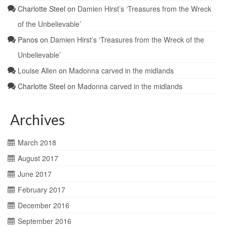
Charlotte Steel
on
Damien Hirst’s ‘Treasures from the Wreck
of the Unbelievable’
Panos
on
Damien Hirst’s ‘Treasures from the Wreck of the
Unbelievable’
Louise Allen
on
Madonna carved in the midlands
Charlotte Steel
on
Madonna carved in the midlands
Archives
March 2018
August 2017
June 2017
February 2017
December 2016
September 2016