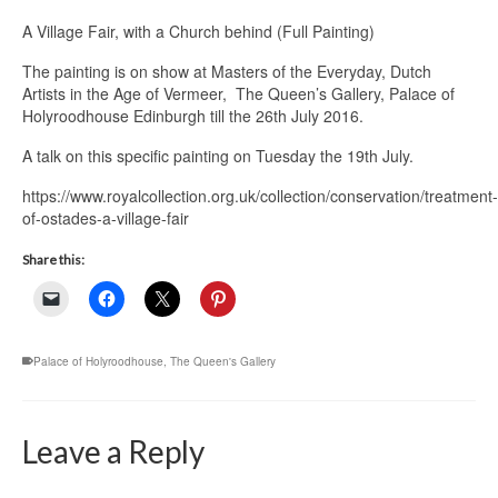
A Village Fair, with a Church behind (Full Painting)
The painting is on show at Masters of the Everyday, Dutch
Artists in the Age of Vermeer, The Queen’s Gallery, Palace of
Holyroodhouse Edinburgh till the 26th July 2016.
A talk on this specific painting on Tuesday the 19th July.
https://www.royalcollection.org.uk/collection/conservation/treatment-
of-ostades-a-village-fair
Share this:
Palace of Holyroodhouse
,
The Queen's Gallery
Leave a Reply