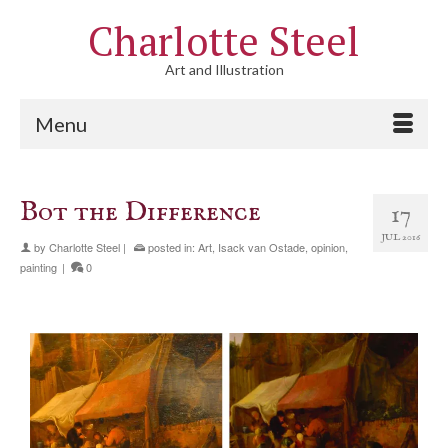
Charlotte Steel
Art and Illustration
Menu
Bot the Difference
17
JUL 2016
by
Charlotte Steel
|
posted in:
Art
,
Isack van Ostade
,
opinion
,
painting
|
0