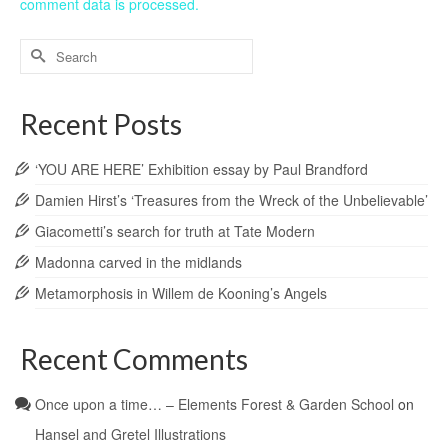
comment data is processed.
Search
for:
Recent Posts
‘YOU ARE HERE’ Exhibition essay by Paul Brandford
Damien Hirst’s ‘Treasures from the Wreck of the Unbelievable’
Giacometti’s search for truth at Tate Modern
Madonna carved in the midlands
Metamorphosis in Willem de Kooning’s Angels
Recent Comments
Once upon a time… – Elements Forest & Garden School
on
Hansel and Gretel Illustrations