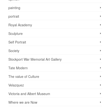
painting
portrait
Royal Academy
Sculpture
Self Portrait
Society
Stockport War Memorial Art Gallery
Tate Modern
The value of Culture
Velazquez
Victoria and Albert Museum
Where we are Now