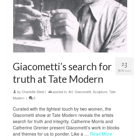
23
Giacometti’s search for
JUN 2017
truth at Tate Modern
by
Charlotte Steel
|
posted in:
Art
,
Giacometti
,
Sculpture
,
Tate
Modern
|
0
Curated with the lightest touch by two women, the
Giacometti show at Tate Modern reveals the artists
search for truth and integrity. Catherine Morris and
Catherine Grenier present Giacometti’s work in blocks
and themes for us to ponder. Like a …
Read More