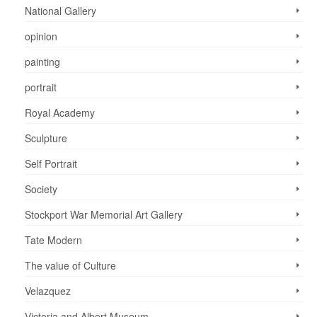
National Gallery
opinion
painting
portrait
Royal Academy
Sculpture
Self Portrait
Society
Stockport War Memorial Art Gallery
Tate Modern
The value of Culture
Velazquez
Victoria and Albert Museum