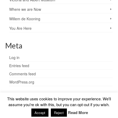
Where we are Now
Willem de Kooning
You Are Here
Meta
Log in
Entries feed
Comments feed
WordPress.org
This website uses cookies to improve your experience. We'll
assume you're ok with this, but you can opt-out if you wish.
© 2026 Charlotte Steel - WordPress Theme by
Kadence WP
Read More
Accept
Reject