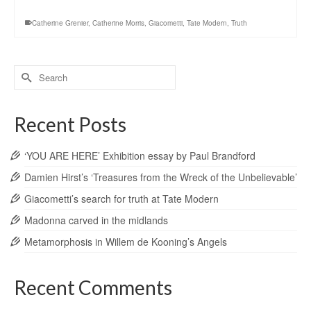
Catherine Grenier
,
Catherine Morris
,
Giacometti
,
Tate Modern
,
Truth
Search
for:
Recent Posts
‘YOU ARE HERE’ Exhibition essay by Paul Brandford
Damien Hirst’s ‘Treasures from the Wreck of the Unbelievable’
Giacometti’s search for truth at Tate Modern
Madonna carved in the midlands
Metamorphosis in Willem de Kooning’s Angels
Recent Comments