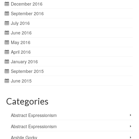
December 2016
September 2016
July 2016
June 2016
May 2016
April 2016
January 2016
September 2015
June 2015
Categories
Abstract Expressionism
Abstract Expressionism
Arshile Gorky