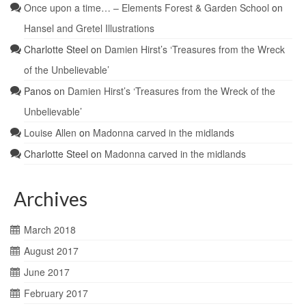
Once upon a time… – Elements Forest & Garden School
on
Hansel and Gretel Illustrations
Charlotte Steel
on
Damien Hirst’s ‘Treasures from the Wreck
of the Unbelievable’
Panos
on
Damien Hirst’s ‘Treasures from the Wreck of the
Unbelievable’
Louise Allen
on
Madonna carved in the midlands
Charlotte Steel
on
Madonna carved in the midlands
Archives
March 2018
August 2017
June 2017
February 2017