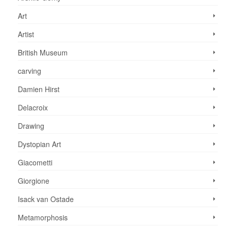
Art
Artist
British Museum
carving
Damien Hirst
Delacroix
Drawing
Dystopian Art
Giacometti
Giorgione
Isack van Ostade
Metamorphosis