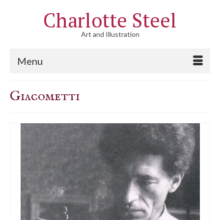
Charlotte Steel
Art and Illustration
Menu
Giacometti