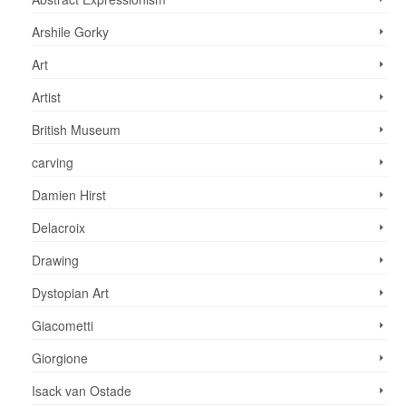
Arshile Gorky
Art
Artist
British Museum
carving
Damien Hirst
Delacroix
Drawing
Dystopian Art
Giacometti
Giorgione
Isack van Ostade