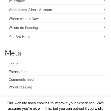
Velazquez
Victoria and Albert Museum
Where we are Now
Willem de Kooning
You Are Here
Meta
Log in
Entries feed
Comments feed
WordPress.org
This website uses cookies to improve your experience. We'll
assume you're ok with this, but you can opt-out if you wish.