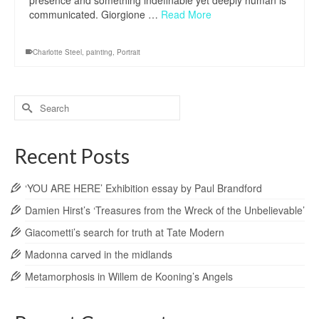
presence and something indefinable yet deeply human is
communicated. Giorgione …
Read More
Charlotte Steel
,
painting
,
Portrait
Search
for:
Recent Posts
‘YOU ARE HERE’ Exhibition essay by Paul Brandford
Damien Hirst’s ‘Treasures from the Wreck of the Unbelievable’
Giacometti’s search for truth at Tate Modern
Madonna carved in the midlands
Metamorphosis in Willem de Kooning’s Angels