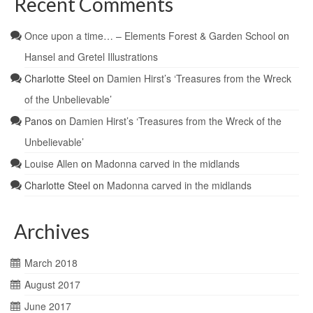
Recent Comments
Once upon a time… – Elements Forest & Garden School
on
Hansel and Gretel Illustrations
Charlotte Steel
on
Damien Hirst’s ‘Treasures from the Wreck
of the Unbelievable’
Panos
on
Damien Hirst’s ‘Treasures from the Wreck of the
Unbelievable’
Louise Allen
on
Madonna carved in the midlands
Charlotte Steel
on
Madonna carved in the midlands
Archives
March 2018
August 2017
June 2017