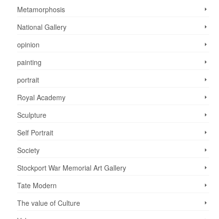
Metamorphosis
National Gallery
opinion
painting
portrait
Royal Academy
Sculpture
Self Portrait
Society
Stockport War Memorial Art Gallery
Tate Modern
The value of Culture