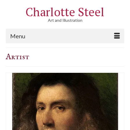
Charlotte Steel
Art and Illustration
Menu
Artist