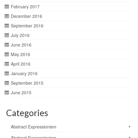
February 2017
December 2016
September 2016
July 2016
June 2016
May 2016
April 2016
January 2016
September 2015
June 2015
Categories
Abstract Expressionism
Abstract Expressionism