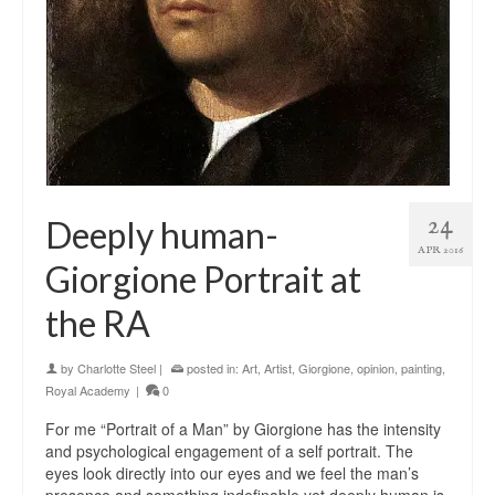
24
Deeply human-
APR 2016
Giorgione Portrait at
the RA
by
Charlotte Steel
|
posted in:
Art
,
Artist
,
Giorgione
,
opinion
,
painting
,
Royal Academy
|
0
For me “Portrait of a Man” by Giorgione has the intensity
and psychological engagement of a self portrait. The
eyes look directly into our eyes and we feel the man’s