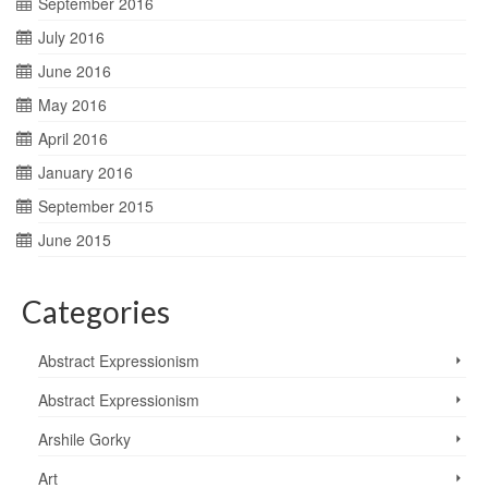
September 2016
July 2016
June 2016
May 2016
April 2016
January 2016
September 2015
June 2015
Categories
Abstract Expressionism
Abstract Expressionism
Arshile Gorky
Art