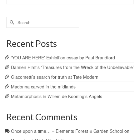
Search
for:
Recent Posts
‘YOU ARE HERE’ Exhibition essay by Paul Brandford
Damien Hirst’s ‘Treasures from the Wreck of the Unbelievable’
Giacometti’s search for truth at Tate Modern
Madonna carved in the midlands
Metamorphosis in Willem de Kooning’s Angels
Recent Comments
Once upon a time… – Elements Forest & Garden School
on