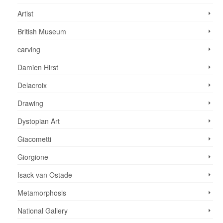
Artist
British Museum
carving
Damien Hirst
Delacroix
Drawing
Dystopian Art
Giacometti
Giorgione
Isack van Ostade
Metamorphosis
National Gallery