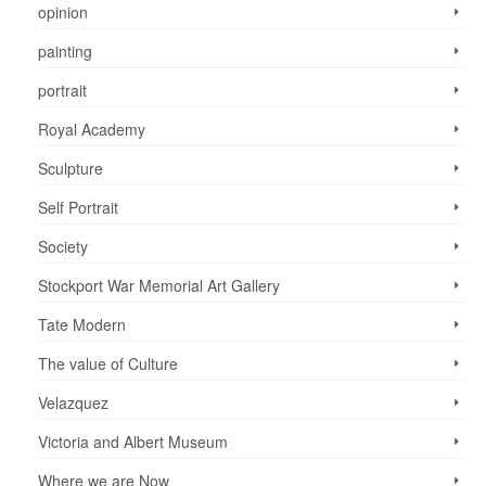
opinion
painting
portrait
Royal Academy
Sculpture
Self Portrait
Society
Stockport War Memorial Art Gallery
Tate Modern
The value of Culture
Velazquez
Victoria and Albert Museum
Where we are Now