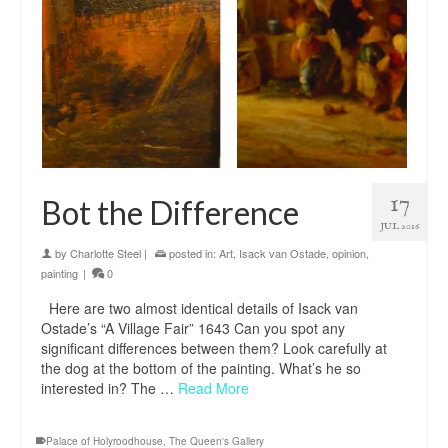
17
Bot the Difference
JUL 2016
by
Charlotte Steel
|
posted in:
Art
,
Isack van Ostade
,
opinion
,
painting
|
0
Here are two almost identical details of Isack van
Ostade’s “A Village Fair” 1643 Can you spot any
significant differences between them? Look carefully at
the dog at the bottom of the painting. What’s he so
interested in? The …
Read More
Palace of Holyroodhouse
,
The Queen's Gallery