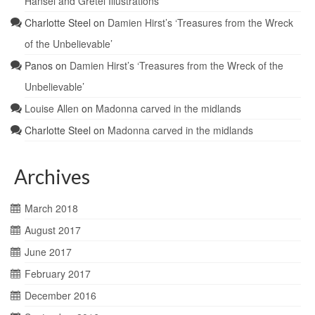
Hansel and Gretel Illustrations
Charlotte Steel
on
Damien Hirst’s ‘Treasures from the Wreck
of the Unbelievable’
Panos
on
Damien Hirst’s ‘Treasures from the Wreck of the
Unbelievable’
Louise Allen
on
Madonna carved in the midlands
Charlotte Steel
on
Madonna carved in the midlands
Archives
March 2018
August 2017
June 2017
February 2017
December 2016