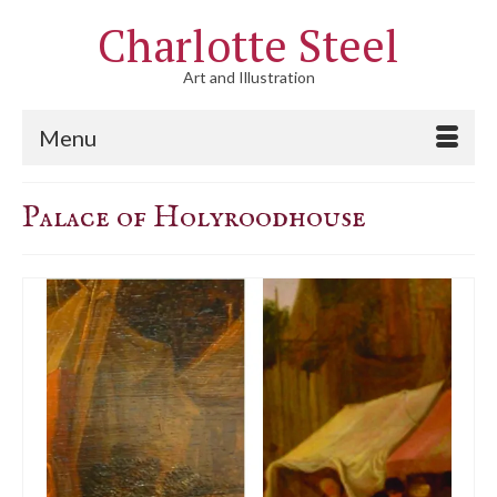
Charlotte Steel
Art and Illustration
Menu
Palace of Holyroodhouse