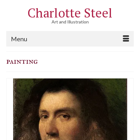
Charlotte Steel
Art and Illustration
Menu
painting