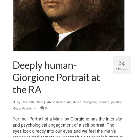
24
Deeply human-
APR 2016
Giorgione Portrait at
the RA
by
Charlotte Steel
|
posted in:
Art
,
Artist
,
Giorgione
,
opinion
,
painting
,
Royal Academy
|
0
For me “Portrait of a Man” by Giorgione has the intensity
and psychological engagement of a self portrait. The
eyes look directly into our eyes and we feel the man’s