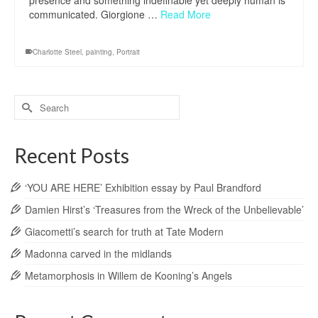
presence and something indefinable yet deeply human is
communicated. Giorgione …
Read More
Charlotte Steel
,
painting
,
Portrait
Search
for:
Recent Posts
‘YOU ARE HERE’ Exhibition essay by Paul Brandford
Damien Hirst’s ‘Treasures from the Wreck of the Unbelievable’
Giacometti’s search for truth at Tate Modern
Madonna carved in the midlands
Metamorphosis in Willem de Kooning’s Angels