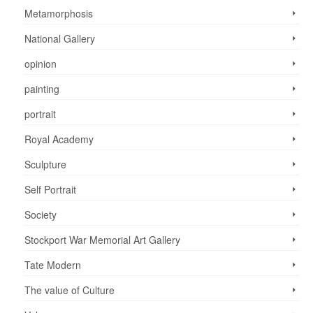
Metamorphosis
National Gallery
opinion
painting
portrait
Royal Academy
Sculpture
Self Portrait
Society
Stockport War Memorial Art Gallery
Tate Modern
The value of Culture