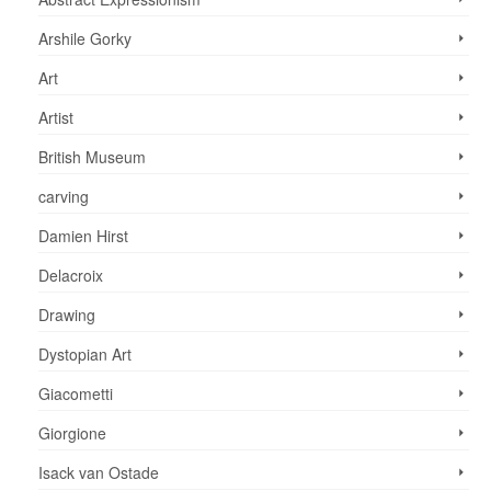
Arshile Gorky
Art
Artist
British Museum
carving
Damien Hirst
Delacroix
Drawing
Dystopian Art
Giacometti
Giorgione
Isack van Ostade