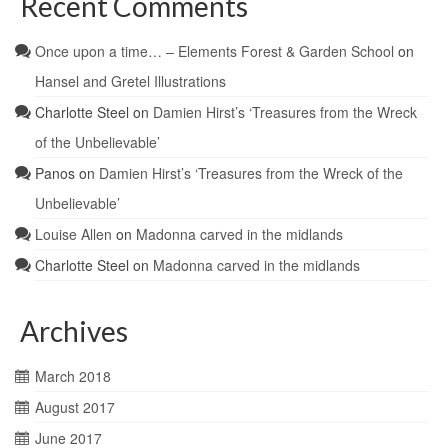
Recent Comments
Once upon a time… – Elements Forest & Garden School
on
Hansel and Gretel Illustrations
Charlotte Steel
on
Damien Hirst’s ‘Treasures from the Wreck
of the Unbelievable’
Panos
on
Damien Hirst’s ‘Treasures from the Wreck of the
Unbelievable’
Louise Allen
on
Madonna carved in the midlands
Charlotte Steel
on
Madonna carved in the midlands
Archives
March 2018
August 2017
June 2017