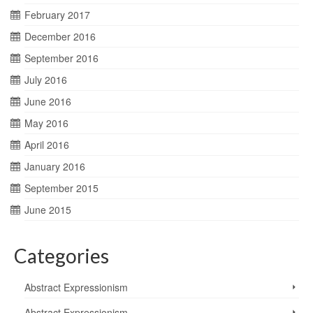
February 2017
December 2016
September 2016
July 2016
June 2016
May 2016
April 2016
January 2016
September 2015
June 2015
Categories
Abstract Expressionism
Abstract Expressionism