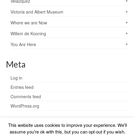
Velazquez
Victoria and Albert Museum
Where we are Now
Willem de Kooning
You Are Here
Meta
Log in
Entries feed
Comments feed
WordPress.org
This website uses cookies to improve your experience. We'll
assume you're ok with this, but you can opt-out if you wish.