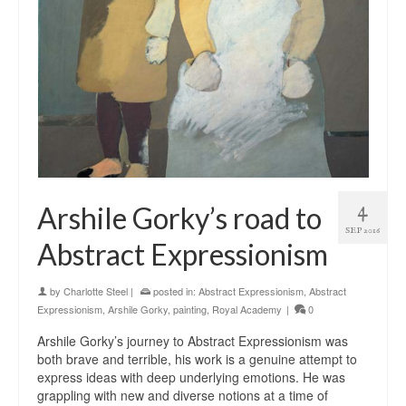
4
Arshile Gorky’s road to
SEP 2016
Abstract Expressionism
by
Charlotte Steel
|
posted in:
Abstract Expressionism
,
Abstract
Expressionism
,
Arshile Gorky
,
painting
,
Royal Academy
|
0
Arshile Gorky’s journey to Abstract Expressionism was
both brave and terrible, his work is a genuine attempt to
express ideas with deep underlying emotions. He was
grappling with new and diverse notions at a time of