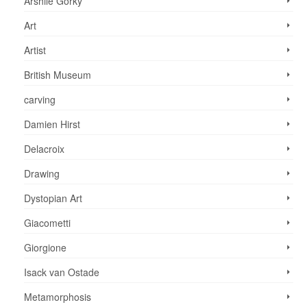
Arshile Gorky
Art
Artist
British Museum
carving
Damien Hirst
Delacroix
Drawing
Dystopian Art
Giacometti
Giorgione
Isack van Ostade
Metamorphosis