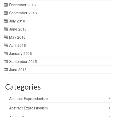
December 2016
September 2016
July 2016
June 2016
May 2016
April 2016
January 2016
September 2015
June 2015
Categories
Abstract Expressionism
Abstract Expressionism