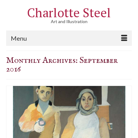
Charlotte Steel
Art and Illustration
Menu
Monthly Archives: September
2016