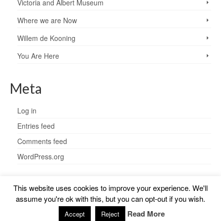
Victoria and Albert Museum
Where we are Now
Willem de Kooning
You Are Here
Meta
Log in
Entries feed
Comments feed
WordPress.org
This website uses cookies to improve your experience. We'll
assume you're ok with this, but you can opt-out if you wish.
© 2026 Charlotte Steel - WordPress Theme by
Kadence WP
Read More
Accept
Reject