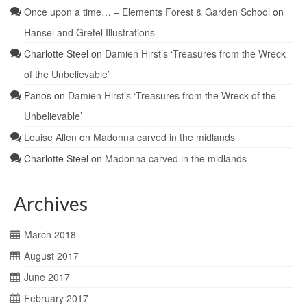
Once upon a time… – Elements Forest & Garden School
on
Hansel and Gretel Illustrations
Charlotte Steel
on
Damien Hirst’s ‘Treasures from the Wreck
of the Unbelievable’
Panos
on
Damien Hirst’s ‘Treasures from the Wreck of the
Unbelievable’
Louise Allen
on
Madonna carved in the midlands
Charlotte Steel
on
Madonna carved in the midlands
Archives
March 2018
August 2017
June 2017
February 2017