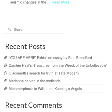
seismic changes in the …
Read More
Search
for:
Recent Posts
‘YOU ARE HERE’ Exhibition essay by Paul Brandford
Damien Hirst’s ‘Treasures from the Wreck of the Unbelievable’
Giacometti’s search for truth at Tate Modern
Madonna carved in the midlands
Metamorphosis in Willem de Kooning’s Angels
Recent Comments