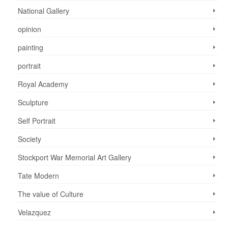
National Gallery
opinion
painting
portrait
Royal Academy
Sculpture
Self Portrait
Society
Stockport War Memorial Art Gallery
Tate Modern
The value of Culture
Velazquez