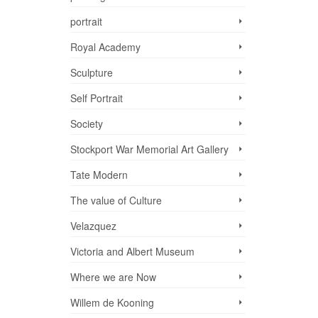
portrait
Royal Academy
Sculpture
Self Portrait
Society
Stockport War Memorial Art Gallery
Tate Modern
The value of Culture
Velazquez
Victoria and Albert Museum
Where we are Now
Willem de Kooning