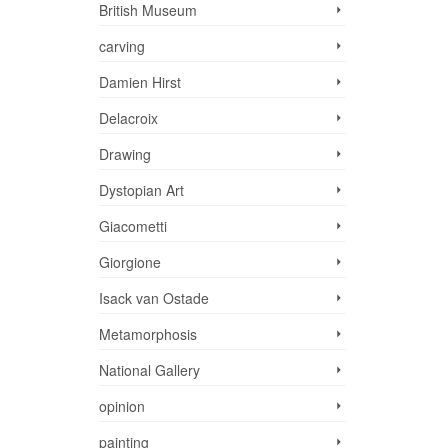
British Museum
carving
Damien Hirst
Delacroix
Drawing
Dystopian Art
Giacometti
Giorgione
Isack van Ostade
Metamorphosis
National Gallery
opinion
painting