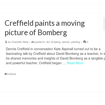
Creffield paints a moving
picture of Bomberg
by
Charlotte Steel
|
posted in:
Art
,
Drawing
,
opinion
,
painting
|
0
Dennis Creffield in conversation Kate Aspinall turned out to be a
fascinating talk by Creffield about David Bomberg as a teacher, in 
he shared memories and insights of David Bomberg as a tangible 
and powerful teacher. Creffield began …
Read More
Creffield