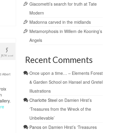
Giacometti’s search for truth at Tate
Modern
Madonna carved in the midlands
Metamorphosis in Willem de Kooning’s
Angels
5
JUN 2016
Recent Comments
Once upon a time… – Elements Forest
d Albert
& Garden School
on
Hansel and Gretel
roix
Illustrations
n
Charlotte Steel
on
Damien Hirst’s
llery.
re
‘Treasures from the Wreck of the
Unbelievable’
Panos
on
Damien Hirst’s ‘Treasures