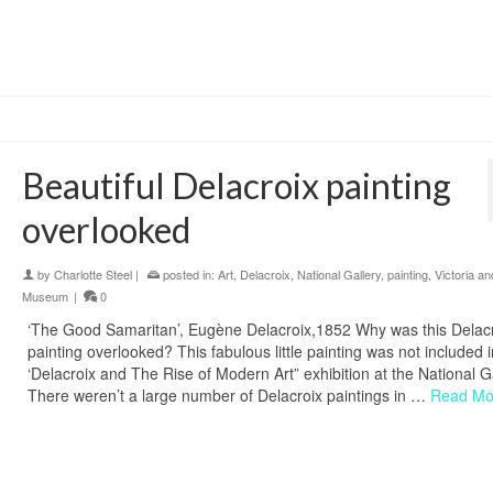
Beautiful Delacroix painting
overlooked
by
Charlotte Steel
|
posted in:
Art
,
Delacroix
,
National Gallery
,
painting
,
Victoria an
Museum
|
0
‘The Good Samaritan’, Eugène Delacroix,1852 Why was this Delac
painting overlooked? This fabulous little painting was not included i
‘Delacroix and The Rise of Modern Art” exhibition at the National Ga
There weren’t a large number of Delacroix paintings in …
Read Mo