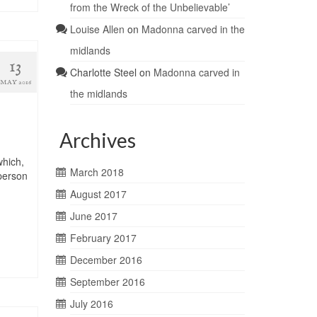
from the Wreck of the Unbelievable’
Louise Allen
on
Madonna carved in the
midlands
13
Charlotte Steel
on
Madonna carved in
MAY 2016
the midlands
Archives
which,
March 2018
person
August 2017
June 2017
February 2017
December 2016
September 2016
July 2016