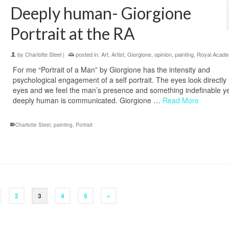
Deeply human- Giorgione
Portrait at the RA
by
Charlotte Steel
|
posted in:
Art
,
Artist
,
Giorgione
,
opinion
,
painting
,
Royal Acad
For me “Portrait of a Man” by Giorgione has the intensity and
psychological engagement of a self portrait. The eyes look directly 
eyes and we feel the man’s presence and something indefinable y
deeply human is communicated. Giorgione …
Read More
Charlotte Steel
,
painting
,
Portrait
2
3
4
5
»