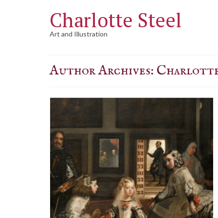
Charlotte Steel
Art and Illustration
Author Archives: Charlotte