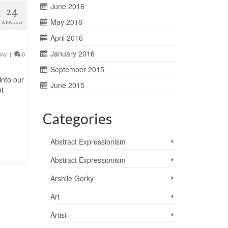
June 2016
24
May 2016
APR 2016
April 2016
January 2016
emy
|
0
September 2015
into our
June 2015
et
Categories
Abstract Expressionism
Abstract Expressionism
Arshile Gorky
Art
Artist