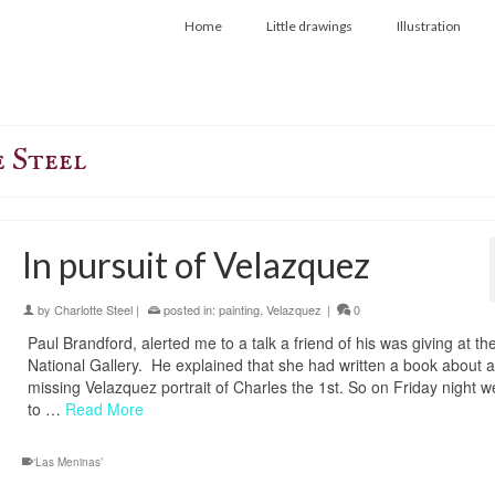
Home
Little drawings
Illustration
 Steel
In pursuit of Velazquez
by
Charlotte Steel
|
posted in:
painting
,
Velazquez
|
0
Paul Brandford, alerted me to a talk a friend of his was giving at th
National Gallery. He explained that she had written a book about a
missing Velazquez portrait of Charles the 1st. So on Friday night 
to …
Read More
‘Las Meninas’