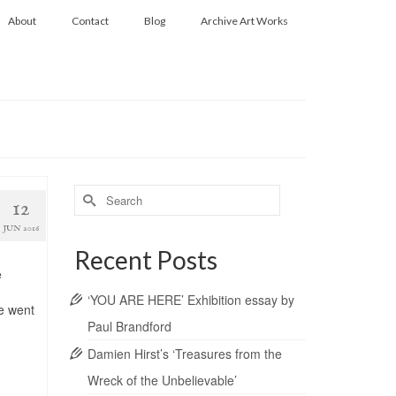
About
Contact
Blog
Archive Art Works
Search
12
for:
JUN 2016
Recent Posts
e
‘YOU ARE HERE’ Exhibition essay by
we went
Paul Brandford
Damien Hirst’s ‘Treasures from the
Wreck of the Unbelievable’