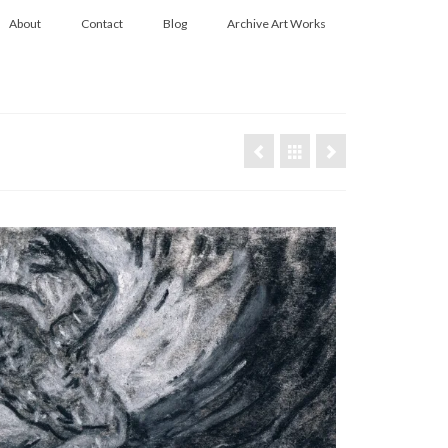
About
Contact
Blog
Archive Art Works