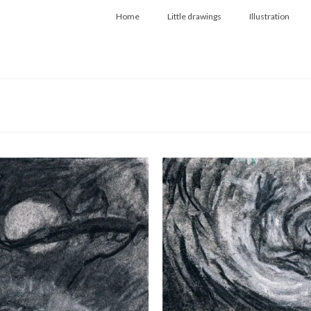
Home
Little drawings
Illustration