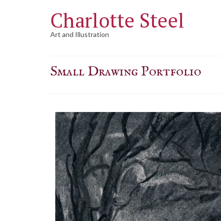
Charlotte Steel
Art and Illustration
Small Drawing Portfolio